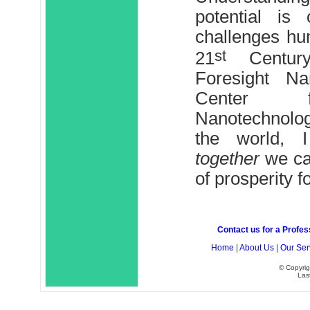
potential is
challenges hum
st
21
Century
Foresight Nan
Center f
Nanotechnolog
the world, 
together
we can
of prosperity fo
Contact us for a Profes
Home
|
About Us
|
Our Ser
© Copyrig
Las